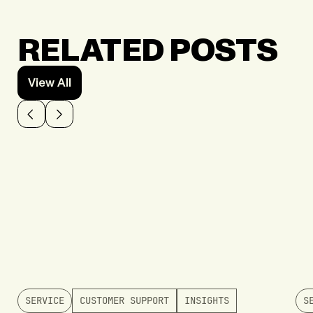
RELATED POSTS
View All
SERVICE
CUSTOMER SUPPORT
INSIGHTS
S