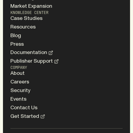
Market Expansion
KNOWLEDGE CENTER
Case Studies
Resources
Blog
Press
Documentation
Publisher Support
COMPANY
About
Careers
Security
Events
Contact Us
Get Started