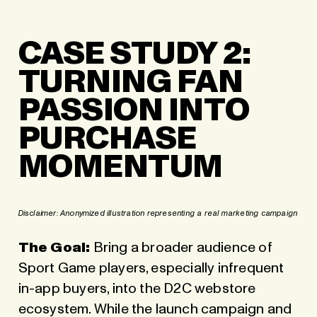
CASE STUDY 2:
TURNING FAN
PASSION INTO
PURCHASE
MOMENTUM
Disclaimer:
Anonymized illustration representing a real marketing campaign
The Goal:
Bring a broader audience of
Sport Game players, especially infrequent
in-app buyers, into the D2C webstore
ecosystem. While the launch campaign and