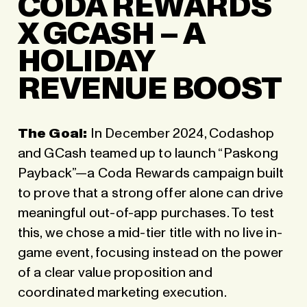
CODA REWARDS
X GCASH – A
HOLIDAY
REVENUE BOOST
The Goal:
In December 2024, Codashop
and GCash teamed up to launch “Paskong
Payback”—a Coda Rewards campaign built
to prove that a strong offer alone can drive
meaningful out-of-app purchases. To test
this, we chose a mid-tier title with no live in-
game event, focusing instead on the power
of a clear value proposition and
coordinated marketing execution.