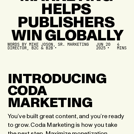
HELPS
PUBLISHERS
WIN
GLOBALLY
WORDS BY
MIKE JOSON, SR. MARKETING
JUN 20
4
DIRECTOR, B2C & B2B
2025
MINS
INTRODUCING
CODA
MARKETING
You’ve built great content, and you’re ready
to grow. Coda Marketing is how you take
the next step.
Maximize monetization