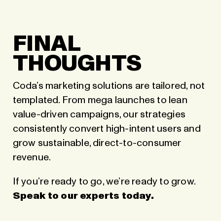
FINAL
THOUGHTS
Coda’s marketing solutions are tailored, not
templated. From mega launches to lean
value-driven campaigns, our strategies
consistently convert high-intent users and
grow sustainable, direct-to-consumer
revenue.
If you’re ready to go, we’re ready to grow.
Speak to our experts today
.