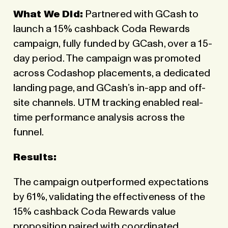
What We Did:
Partnered with GCash to
launch a 15% cashback Coda Rewards
campaign, fully funded by GCash, over a 15-
day period. The campaign was promoted
across
Codashop
placements, a dedicated
landing page, and GCash’s in-app and off-
site channels. UTM tracking enabled real-
time performance analysis across the
funnel.
Results:
The campaign outperformed expectations
by 61%, validating the effectiveness of the
15% cashback Coda Rewards value
proposition paired with coordinated