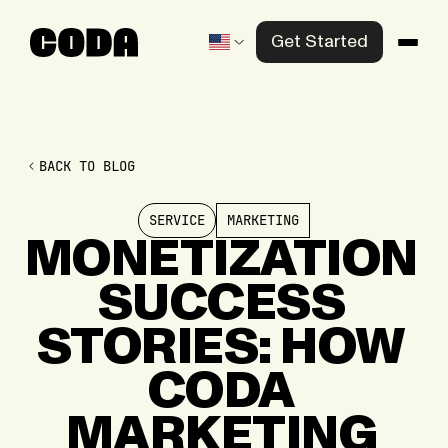
Get Started
Products
Solutions
BACK TO BLOG
Knowledge Center
SERVICE
MARKETING
Company
MONETIZATION
SUCCESS
Contact us
STORIES:
HOW
CODA
MARKETING