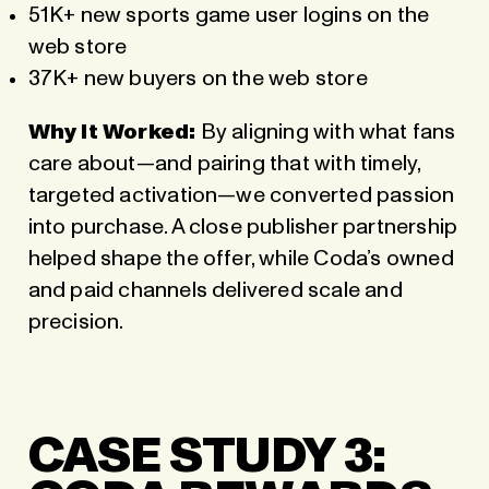
51K+ new sports game user logins on the
web store
37K+ new buyers on the web store
Why it Worked:
By aligning with what fans
care about—and pairing that with timely,
targeted activation—we converted passion
into purchase. A close publisher partnership
helped shape the offer, while Coda’s owned
and paid channels delivered scale and
precision.
CASE STUDY 3: