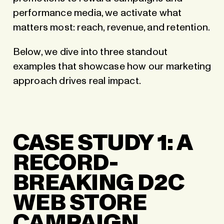
performance media, we activate what
matters most: reach, revenue, and retention.
Below, we dive into three standout
examples that showcase how our marketing
approach drives real impact.
CASE STUDY 1: A
RECORD-
BREAKING D2C
WEB STORE
CAMPAIGN