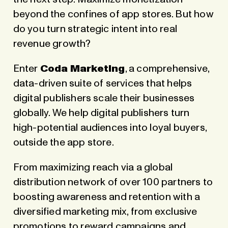
beyond the confines of app stores. But how
do you turn strategic intent into real
revenue growth?
Enter
Coda Marketing
, a comprehensive,
data-driven suite of services that helps
digital publishers scale their businesses
globally. We help digital publishers turn
high-potential audiences into loyal buyers,
outside the app store.
From maximizing reach via a global
distribution network
of over 100 partners to
boosting awareness and retention with a
diversified marketing mix, from exclusive
promotions to reward campaigns and