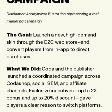
Disclaimer:
Anonymized illustration representing a real
marketing campaign
The Goal:
Launch a new, high-demand
skin through the
D2C web store
–and
convert players from in-app to direct
purchases.
What We Did:
Coda and the publisher
launched a coordinated campaign across
Codashop, social, SEM, and affiliate
channels. Exclusive incentives—up to 2X
bonus and up to 20% discount—gave
players a clear reason to switch platforms.