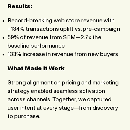
Results:
Record-breaking web store revenue with
+134% transactions uplift vs. pre-campaign
59% of revenue from SEM—2.7x the
baseline performance
133% increase in revenue from new buyers
What Made It Work
Strong alignment on pricing and marketing
strategy enabled seamless activation
across channels. Together, we captured
user intent at every stage—from discovery
to purchase.