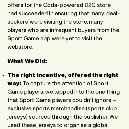
offers for the Coda-powered D2C store
had succeeded in ensuring that many ‘deal-
seekers’ were visiting the store, many
players who are infrequent buyers from the
Sport Game app were yet to visit the
webstore.
What We Did:
The right incentive, offered the right
way:
To capture the attention of Sport
Game players, we tapped into the one thing
that Sport Game players couldn’t ignore –
exclusive sports merchandise (sports club
jerseys) sourced through the publisher. We
used these jerseys to organise a global