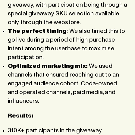
giveaway, with participation being through a
special giveaway SKU selection available
only through the webstore.
The perfect timing
: We also timed this to
go live during a period of high purchase
intent among the userbase to maximise
participation.
Optimized marketing mix:
We used
channels that ensured reaching out to an
engaged audience cohort: Coda-owned
and operated channels, paid media, and
influencers.
Results:
310K+ participants in the giveaway