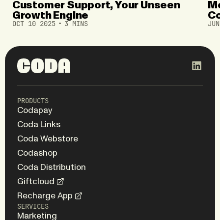
Customer Support, Your Unseen
Mo
Growth Engine
Co
OCT 10 2025
3 MINS
JUN
Gl
PRODUCTS
Codapay
Coda Links
Coda Webstore
Codashop
Coda Distribution
Giftcloud
Recharge App
SERVICES
Marketing