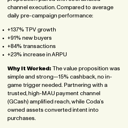
channel execution. Compared to average
daily pre-campaign performance:
+137% TPV growth
+91% new buyers
+84% transactions
+23% increase in ARPU
Why It Worked:
The value proposition was
simple and strong—15% cashback, no in-
game trigger needed. Partnering with a
trusted, high-MAU payment channel
(GCash) amplified reach, while Coda’s
owned assets converted intent into
purchases.