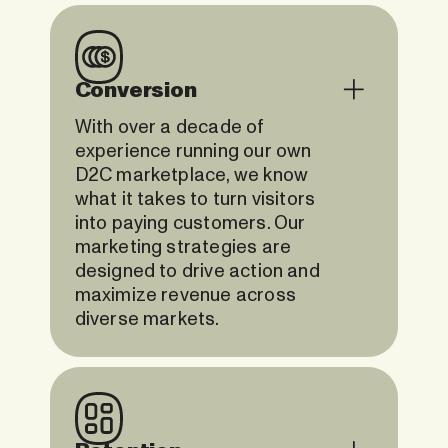
Conversion
With over a decade of
experience running our own
D2C marketplace, we know
what it takes to turn visitors
into paying customers. Our
marketing strategies are
designed to drive action and
maximize revenue across
diverse markets.