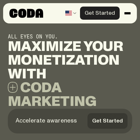
Get Started
Products
ALL EYES ON YOU.
Solutions
MAXIMIZE
YOUR
Knowledge Center
MONETIZATION
Company
CODA
Contact us
MARKETING
Accelerate awareness
Get Started