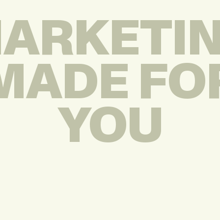
ARKETI
MADE FO
YOU