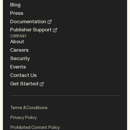
Blog
Press
Documentation
Publisher Support
COMPANY
About
Careers
Security
Events
Contact Us
Get Started
Terms & Conditions
Privacy Policy
Prohibited Content Policy