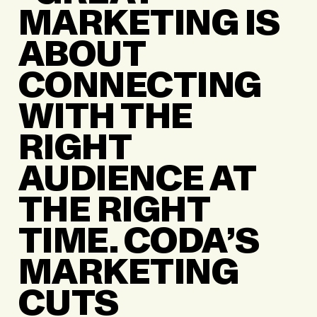
MARKETING IS
ABOUT
CONNECTING
WITH THE
RIGHT
AUDIENCE AT
THE RIGHT
TIME. CODA’S
MARKETING
CUTS