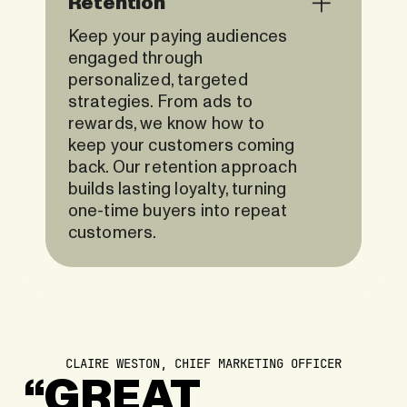
Retention
Keep your paying audiences
engaged through
personalized, targeted
strategies. From ads to
rewards, we know how to
keep your customers coming
back. Our retention approach
builds lasting loyalty, turning
one-time buyers into repeat
customers.
CLAIRE WESTON, CHIEF MARKETING OFFICER
“GREAT