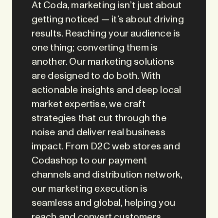
At Coda, marketing isn’t just about
getting noticed — it’s about driving
results. Reaching your audience is
one thing; converting them is
another. Our marketing solutions
are designed to do both. With
actionable insights and deep local
market expertise, we craft
strategies that cut through the
noise and deliver real business
impact. From D2C web stores and
Codashop to our payment
channels and distribution network,
our marketing execution is
seamless and global, helping you
reach and convert customers