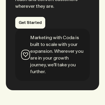
wherever they are.
Get Started
Marketing with Coda is
built to scale with your
expansion. Wherever you
are in your growth
journey, we'll take you
further.