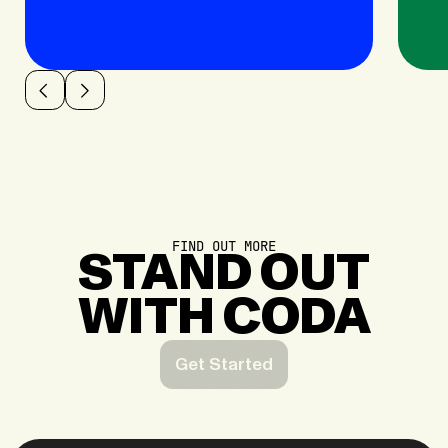
FIND OUT MORE
STAND OUT
WITH CODA
Get Started