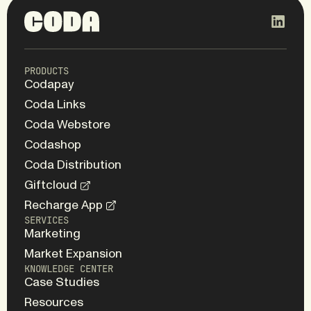
PRODUCTS
Codapay
Coda Links
Coda Webstore
Codashop
Coda Distribution
Giftcloud
Recharge App
SERVICES
Marketing
Market Expansion
KNOWLEDGE CENTER
Case Studies
Resources