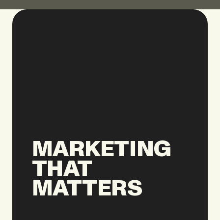
MARKETING
THAT
MATTERS