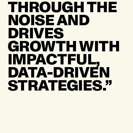
THROUGH THE
NOISE AND
DRIVES
GROWTH WITH
IMPACTFUL,
DATA-DRIVEN
STRATEGIES.”