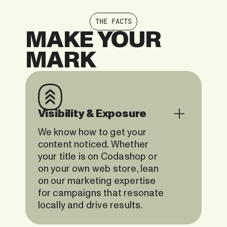
THE FACTS
MAKE YOUR
MARK
Visibility & Exposure
We know how to get your
content noticed. Whether
your title is on Codashop or
on your own web store, lean
on our marketing expertise
for campaigns that resonate
locally and drive results.