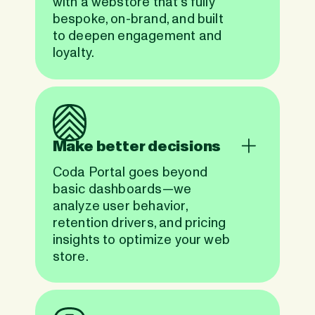
with a webstore that’s fully
bespoke, on-brand, and built
to deepen engagement and
loyalty.
Make better decisions
Coda Portal goes beyond
basic dashboards—we
analyze user behavior,
retention drivers, and pricing
insights to optimize your web
store.