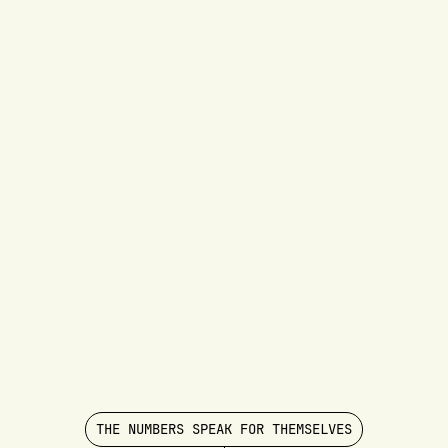
THE NUMBERS SPEAK FOR THEMSELVES