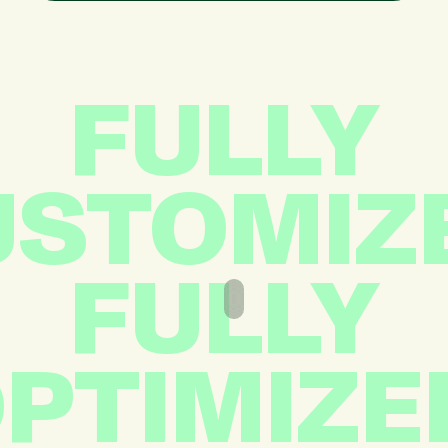
FULLY
STOMIZ
FULLY
PTIMIZE