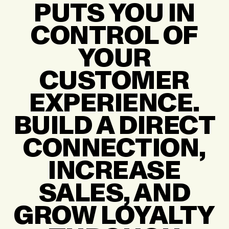
PUTS YOU IN
CONTROL OF
YOUR
CUSTOMER
EXPERIENCE.
BUILD A DIRECT
CONNECTION,
INCREASE
SALES, AND
GROW LOYALTY