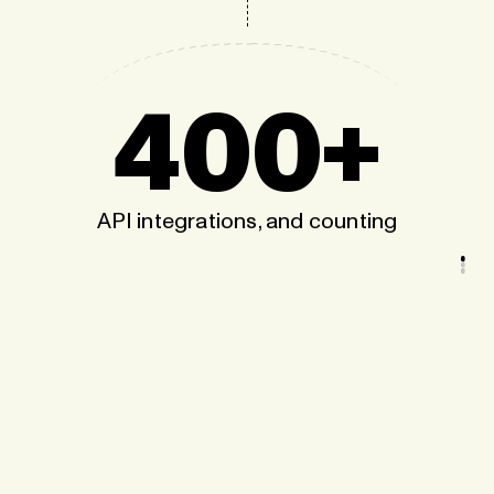
400+
API integrations, and counting