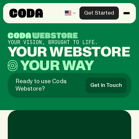
Get Started
Products
Solutions
YOUR VISION, BROUGHT TO LIFE.
YOUR
Knowledge Center
YOUR
WAY
Company
Ready to use Coda
Get in Touch
Webstore?
Contact us