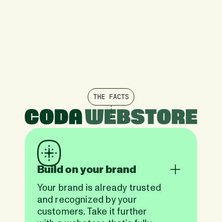
THE FACTS
Build on your brand
Your brand is already trusted
and recognized by your
customers. Take it further