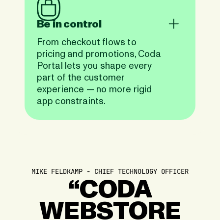
Be in control
From checkout flows to
pricing and promotions, Coda
Portal lets you shape every
part of the customer
experience — no more rigid
app constraints.
MIKE FELDKAMP - CHIEF TECHNOLOGY OFFICER
“CODA
WEBSTORE