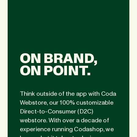
ON BRAND,
ON POINT.
Think outside of the app with Coda
Webstore, our 100% customizable
Direct-to-Consumer (D2C)
webstore. With over a decade of
experience running Codashop, we