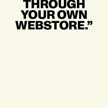
THROUGH
YOUR OWN
WEBSTORE.”