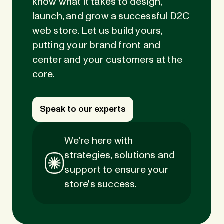
know what it takes to design,
launch, and grow a successful D2C
web store. Let us build yours,
putting your brand front and
center and your customers at the
core.
Speak to our experts
We're here with
strategies, solutions and
support to ensure your
store's success.