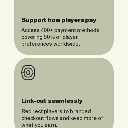
Support how players pay
Access 400+ payment methods,
covering 90% of player
preferences worldwide.
Link-out seamlessly
Redirect players to branded
checkout flows and keep more of
what you earn.