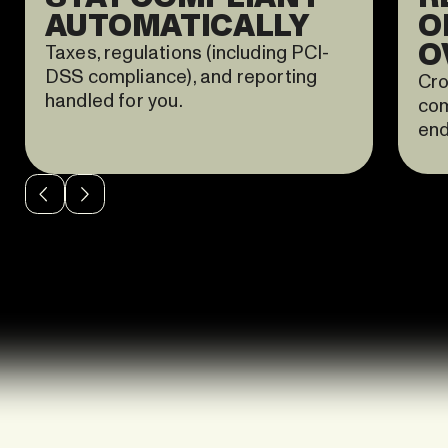
AUTOMATICALLY
O
O
Taxes, regulations (including PCI-
DSS compliance), and reporting
Cro
handled for you.
com
end