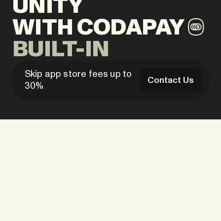
UNITY
WITH
CODAPAY
BUILT-IN
Skip app store fees up to
Contact Us
30%