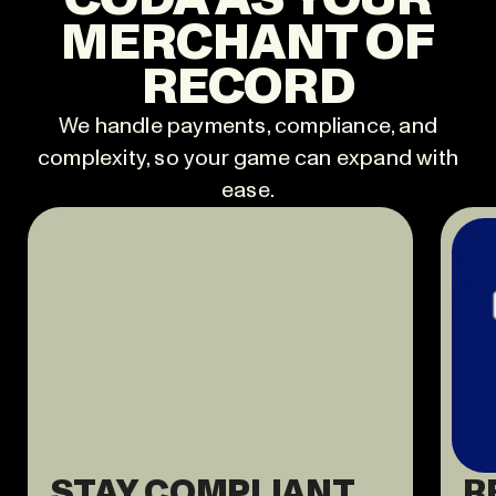
MERCHANT OF
RECORD
We handle payments, compliance, and
complexity, so your game can expand with
ease.
STAY COMPLIANT
R