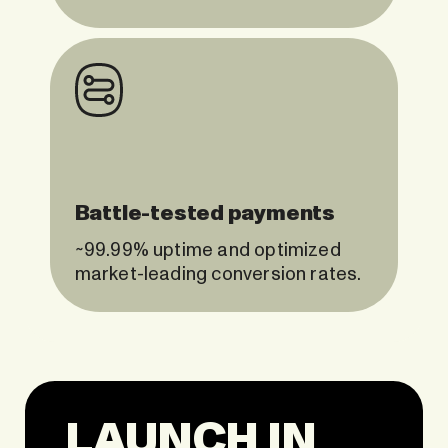
Battle-tested payments
~99.99% uptime and optimized
market-leading conversion rates.
LAUNCH IN