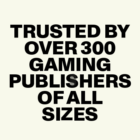
TRUSTED BY
OVER 300
GAMING
PUBLISHERS
OF ALL
SIZES