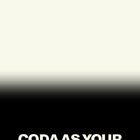
CODA AS YOUR