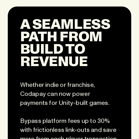
A SEAMLESS
PATH FROM
BUILD TO
REVENUE
Whether indie or franchise,
Codapay can now power
payments for Unity-built games.
Bypass platform fees up to 30%
with frictionless link-outs and save