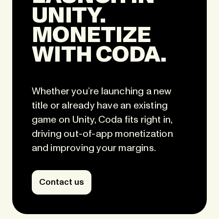
UNITY.
MONETIZE
WITH CODA.
Whether you’re launching a new
title or already have an existing
game on Unity, Coda fits right in,
driving out-of-app monetization
and improving your margins.
Contact us