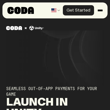
Get Started
Products
Solutions
Knowledge Center
Company
Contact us
SEAMLESS OUT-OF-APP PAYMENTS FOR YOUR
GAME
LAUNCH
IN