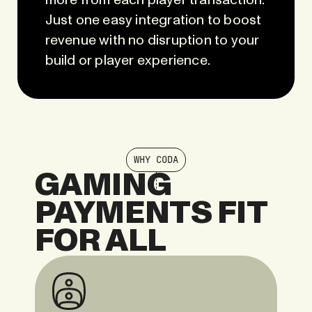
more from each player transaction.
Just one easy integration to boost
revenue with no disruption to your
build or player experience.
WHY CODA
GAMING
PAYMENTS FIT
FOR ALL