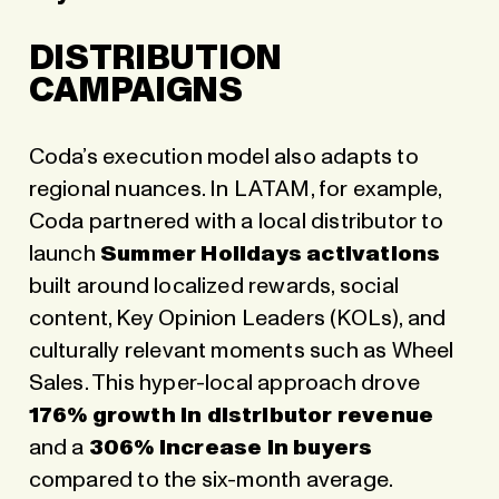
DISTRIBUTION
CAMPAIGNS
Coda’s execution model also adapts to
regional nuances. In LATAM, for example,
Coda partnered with a local distributor to
launch
Summer Holidays activations
built around localized rewards, social
content, Key Opinion Leaders (KOLs), and
culturally relevant moments such as Wheel
Sales. This hyper-local approach drove
176% growth in distributor revenue
and a
306% increase in buyers
compared to the six-month average.