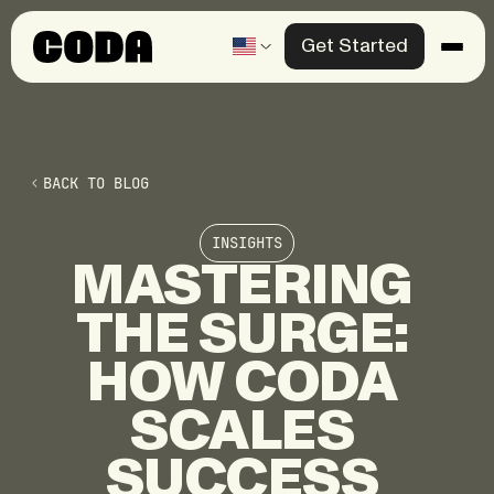
Get Started
Products
Solutions
BACK TO BLOG
Knowledge Center
INSIGHTS
Company
MASTERING
THE
SURGE:
Contact us
HOW
CODA
SCALES
SUCCESS