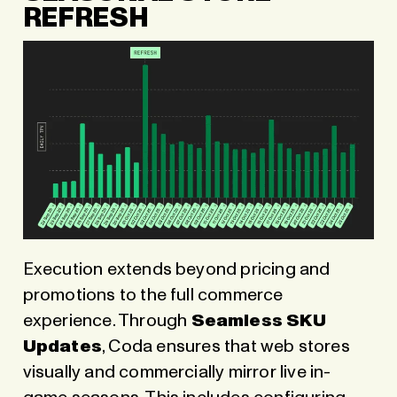
REFRESH
Execution extends beyond pricing and
promotions to the full commerce
experience. Through
Seamless SKU
Updates
, Coda ensures that web stores
visually and commercially mirror live in-