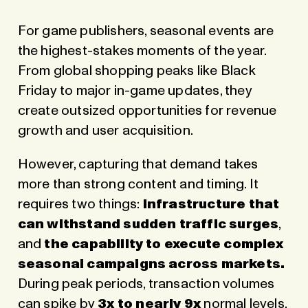
For game publishers, seasonal events are
the highest-stakes moments of the year.
From global shopping peaks like Black
Friday to major in-game updates, they
create outsized opportunities for revenue
growth and user acquisition.
However, capturing that demand takes
more than strong content and timing. It
requires two things:
infrastructure that
can withstand sudden traffic surges
,
and
the capability to execute complex
seasonal campaigns across markets.
During peak periods, transaction volumes
can spike by
3x to nearly 9x
normal levels,