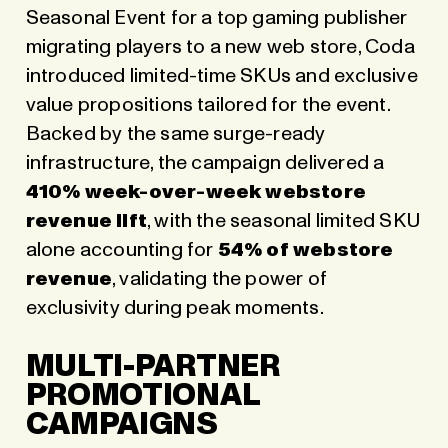
Seasonal Event for a top gaming publisher
migrating players to a new web store, Coda
introduced limited-time SKUs and exclusive
value propositions tailored for the event.
Backed by the same surge-ready
infrastructure, the campaign delivered a
410% week-over-week webstore
revenue lift
, with the seasonal limited SKU
alone accounting for
54% of webstore
revenue
, validating the power of
exclusivity during peak moments.
MULTI-PARTNER
PROMOTIONAL
CAMPAIGNS