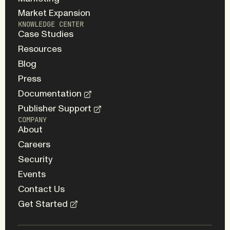
Market Expansion
KNOWLEDGE CENTER
Case Studies
Resources
Blog
Press
Documentation
Publisher Support
COMPANY
About
Careers
Security
Events
Contact Us
Get Started