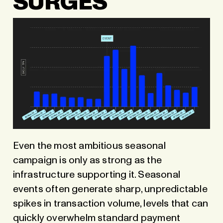
SURGES
Even the most ambitious seasonal
campaign is only as strong as the
infrastructure supporting it. Seasonal
events often generate sharp, unpredictable
spikes in transaction volume, levels that can
quickly overwhelm standard payment