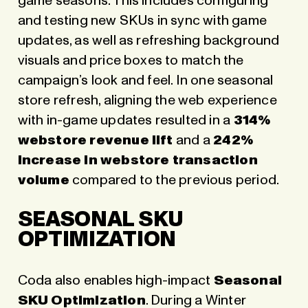
game seasons. This includes configuring
and testing new SKUs in sync with game
updates, as well as refreshing background
visuals and price boxes to match the
campaign’s look and feel. In one seasonal
store refresh, aligning the web experience
with in-game updates resulted in a
314%
webstore revenue lift
and a
242%
increase in webstore transaction
volume
compared to the previous period.
SEASONAL SKU
OPTIMIZATION
Coda also enables high-impact
Seasonal
SKU Optimization
. During a Winter