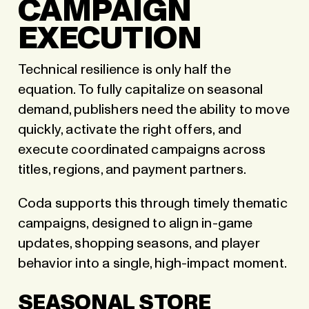
CAMPAIGN
EXECUTION
Technical resilience is only half the
equation. To fully capitalize on seasonal
demand, publishers need the ability to move
quickly, activate the right offers, and
execute coordinated campaigns across
titles, regions, and payment partners.
Coda supports this through timely thematic
campaigns, designed to align in-game
updates, shopping seasons, and player
behavior into a single, high-impact moment.
SEASONAL STORE