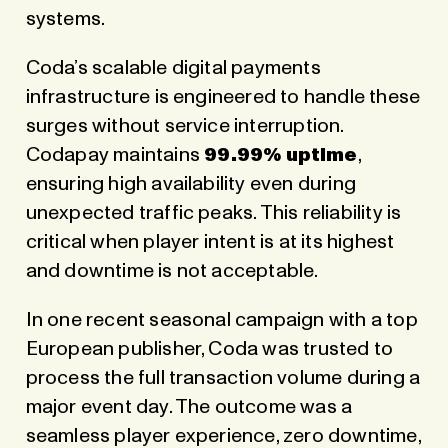
systems.
Coda’s scalable digital payments
infrastructure is engineered to handle these
surges without service interruption.
Codapay maintains
99.99% uptime
,
ensuring high availability even during
unexpected traffic peaks. This reliability is
critical when player intent is at its highest
and downtime is not acceptable.
In one recent seasonal campaign with a top
European publisher, Coda was trusted to
process the full transaction volume during a
major event day. The outcome was a
seamless player experience, zero downtime,