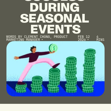
DURING
SEASONAL
EVENTS
WORDS BY
CLEMENT CHONG, PRODUCT
FEB 12
4
MARKETING MANAGER
2026
MINS