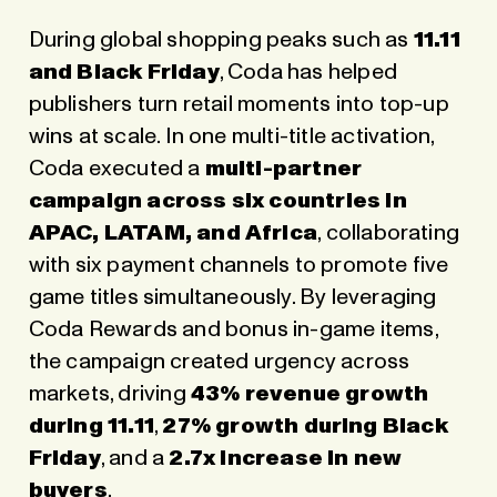
During global shopping peaks such as
11.11
and Black Friday
, Coda has helped
publishers turn retail moments into top-up
wins at scale. In one multi-title activation,
Coda executed a
multi-partner
campaign across six countries in
APAC, LATAM, and Africa
, collaborating
with six payment channels to promote five
game titles simultaneously. By leveraging
Coda Rewards and bonus in-game items,
the campaign created urgency across
markets, driving
43% revenue growth
during 11.11
,
27% growth during Black
Friday
, and a
2.7x increase in new
buyers
.