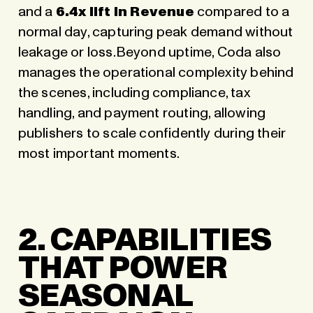
and a
6.4x lift in Revenue
compared to a
normal day, capturing peak demand without
leakage or loss.Beyond uptime,
Coda also
manages the operational complexity behind
the scenes
, including compliance, tax
handling, and payment routing, allowing
publishers to scale confidently during their
most important moments.
2. CAPABILITIES
THAT POWER
SEASONAL