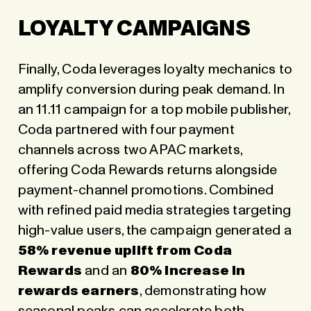
LOYALTY CAMPAIGNS
Finally, Coda leverages loyalty mechanics to
amplify conversion during peak demand. In
an 11.11 campaign for a top mobile publisher,
Coda partnered with four payment
channels across two APAC markets,
offering Coda Rewards returns alongside
payment-channel promotions. Combined
with refined paid media strategies targeting
high-value users, the campaign generated a
58% revenue uplift from Coda
Rewards
and an
80% increase in
rewards earners
, demonstrating how