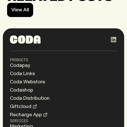
View All
PRODUCTS
Codapay
Coda Links
Coda Webstore
Codashop
Coda Distribution
Giftcloud
Recharge App
SERVICES
Marketing