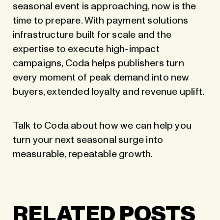
seasonal event is approaching, now is the
time to prepare. With payment solutions
infrastructure built for scale and the
expertise to execute high-impact
campaigns, Coda helps publishers turn
every moment of peak demand into new
buyers, extended loyalty and revenue uplift.
Talk to Coda
about how we can help you
turn your next seasonal surge into
measurable, repeatable growth.
RELATED POSTS