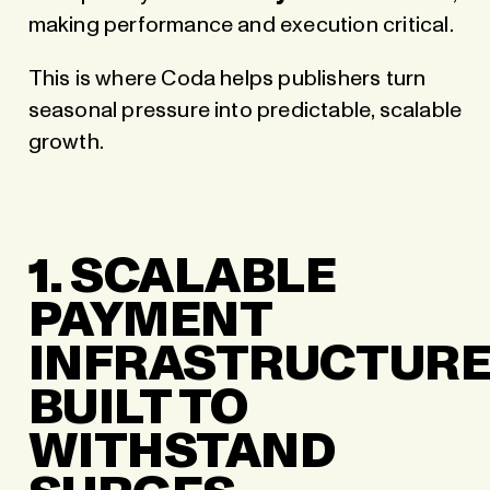
making performance and execution critical.
This is where Coda helps publishers turn
seasonal pressure into predictable, scalable
growth.
1. SCALABLE
PAYMENT
INFRASTRUCTUR
BUILT TO
WITHSTAND