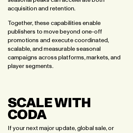
seasonal peaks can accelerate both
acquisition and retention.
Together, these capabilities enable
publishers to move beyond one-off
promotions and execute coordinated,
scalable, and measurable seasonal
campaigns across platforms, markets, and
player segments.
SCALE WITH
CODA
If your next major update, global sale, or