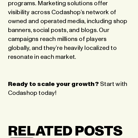
programs. Marketing solutions offer
visibility across Codashop’s network of
owned and operated media, including shop
banners, social posts, and blogs. Our
campaigns reach millions of players
globally, and they’re heavily localized to
resonate in each market.
Ready to scale your growth?
Start with
Codashop today
!
RELATED POSTS