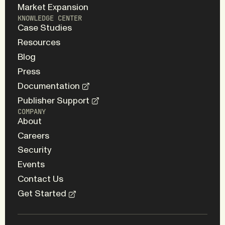
Market Expansion
KNOWLEDGE CENTER
Case Studies
Resources
Blog
Press
Documentation
Publisher Support
COMPANY
About
Careers
Security
Events
Contact Us
Get Started