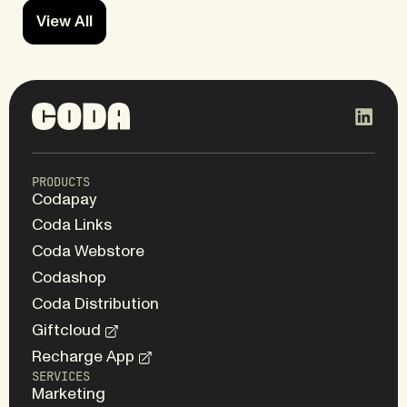
View All
PRODUCTS
Codapay
Coda Links
Coda Webstore
Codashop
Coda Distribution
Giftcloud
Recharge App
SERVICES
Marketing