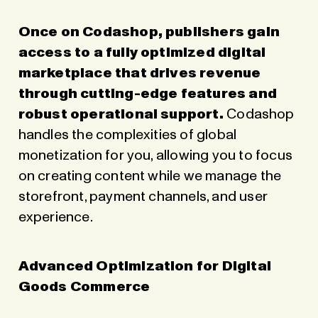
Once on Codashop, publishers gain
access to a fully optimized digital
marketplace that drives revenue
through cutting-edge features and
robust operational support.
Codashop
handles the complexities of global
monetization for you, allowing you to focus
on creating content while we manage the
storefront, payment channels, and user
experience.
Advanced Optimization for Digital
Goods Commerce