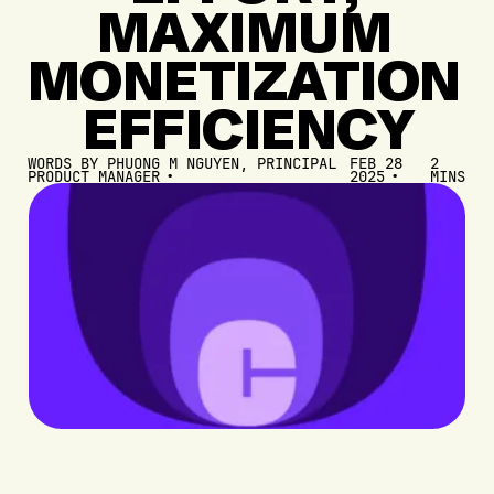
MAXIMUM
MONETIZATION
EFFICIENCY
WORDS BY
PHUONG M NGUYEN, PRINCIPAL
FEB 28
2
PRODUCT MANAGER
2025
MINS