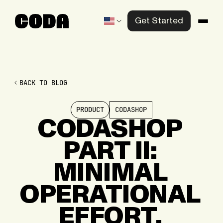
Get Started
Products
Solutions
BACK TO BLOG
Knowledge Center
PRODUCT
CODASHOP
Company
CODASHOP
PART
II:
Contact us
MINIMAL
OPERATIONAL
EFFORT,