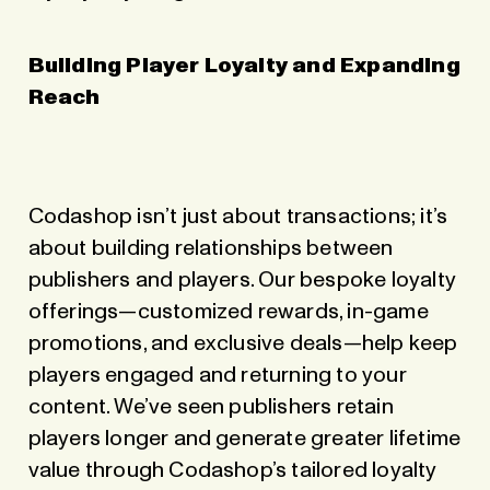
Building Player Loyalty and Expanding
Reach
Codashop isn’t just about transactions; it’s
about building relationships between
publishers and players. Our bespoke loyalty
offerings—customized rewards, in-game
promotions, and exclusive deals—help keep
players engaged and returning to your
content. We’ve seen publishers retain
players longer and generate greater lifetime
value through Codashop’s tailored loyalty