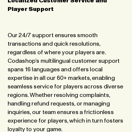
Localized Customer Service and
Player Support
Our 24/7 support ensures smooth
transactions and quick resolutions,
regardless of where your players are.
Codashop’s multilingual customer support
spans 16 languages and offers local
expertise in all our 60+ markets, enabling
seamless service for players across diverse
regions. Whether resolving complaints,
handling refund requests, or managing
inquiries, our team ensures a frictionless
experience for players, which in turn fosters
loyalty to your game.