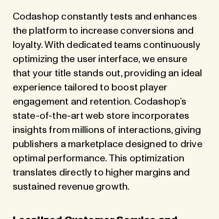
Codashop constantly tests and enhances
the platform to increase conversions and
loyalty. With dedicated teams continuously
optimizing the user interface, we ensure
that your title stands out, providing an ideal
experience tailored to boost player
engagement and retention. Codashop’s
state-of-the-art web store incorporates
insights from millions of interactions, giving
publishers a marketplace designed to drive
optimal performance. This optimization
translates directly to higher margins and
sustained revenue growth.