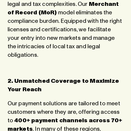
legal and tax complexities. Our
Merchant
of Record (MoR)
model eliminates the
compliance burden. Equipped with the right
licenses and certifications, we facilitate
your entry into new markets and manage
the intricacies of local tax and legal
obligations.
2. Unmatched Coverage to Maximize
Your Reach
Our payment solutions are tailored to meet
customers where they are, offering access
to
400+ payment channels across 70+
markets
. In many of these regions,