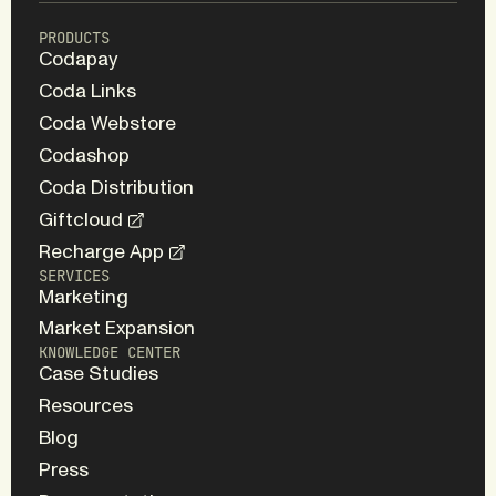
PRODUCTS
Codapay
Coda Links
Coda Webstore
Codashop
Coda Distribution
Giftcloud
Recharge App
SERVICES
Marketing
Market Expansion
KNOWLEDGE CENTER
Case Studies
Resources
Blog
Press