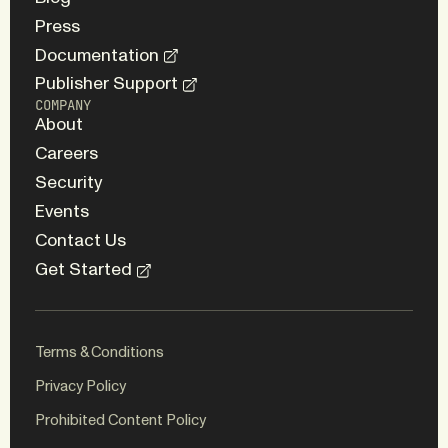
Press
Documentation
Publisher Support
COMPANY
About
Careers
Security
Events
Contact Us
Get Started
Terms & Conditions
Privacy Policy
Prohibited Content Policy