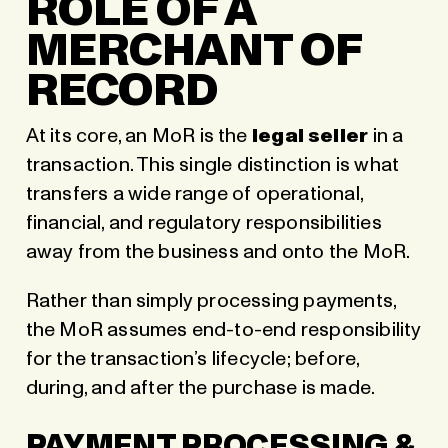
ROLE OF A
MERCHANT OF
RECORD
At its core,
an MoR is the
legal seller
in a
transaction
. This single distinction is what
transfers a wide range of operational,
financial, and regulatory responsibilities
away from the business and onto the MoR.
Rather than simply processing payments,
the MoR assumes end-to-end responsibility
for the transaction’s lifecycle; before,
during, and after the purchase is made.
PAYMENT PROCESSING &