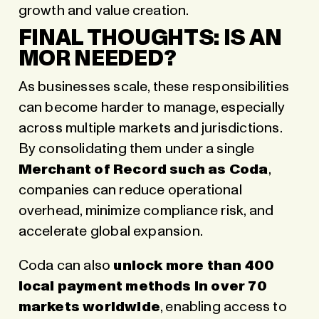
growth and value creation.
FINAL THOUGHTS: IS AN
MOR NEEDED?
As businesses scale, these responsibilities
can become harder to manage, especially
across multiple markets and jurisdictions.
By consolidating them under a single
Merchant of Record such as Coda
,
companies can reduce operational
overhead, minimize compliance risk, and
accelerate global expansion.
Coda
can also
unlock more than 400
local payment methods in over 70
markets worldwide
, enabling access to