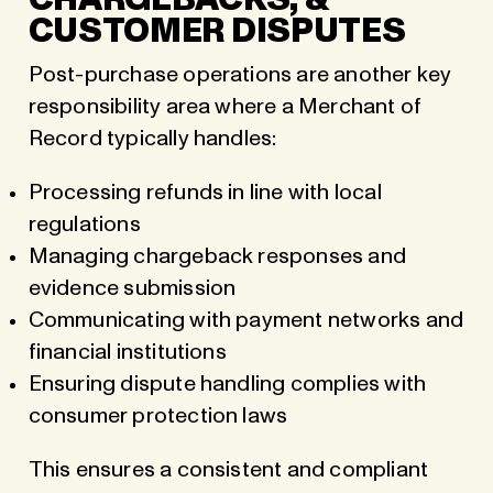
CHARGEBACKS, &
CUSTOMER DISPUTES
Post-purchase operations are another key
responsibility area where a Merchant of
Record typically handles:
Processing refunds in line with local
regulations
Managing chargeback responses and
evidence submission
Communicating with payment networks and
financial institutions
Ensuring dispute handling complies with
consumer protection laws
This ensures a consistent and compliant