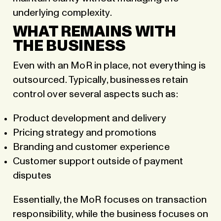
underlying complexity.
WHAT REMAINS WITH
THE BUSINESS
Even with an MoR in place, not everything is
outsourced. Typically, businesses retain
control over several aspects such as:
Product development and delivery
Pricing strategy and promotions
Branding and customer experience
Customer support outside of payment
disputes
Essentially, the MoR focuses on transaction
responsibility, while the business focuses on