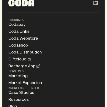
PRODUCTS
Codapay
Coda Links
Coda Webstore
Codashop
Coda Distribution
Giftcloud
Recharge App
SERVICES
Marketing
Market Expansion
KNOWLEDGE CENTER
Case Studies
Resources
Blog