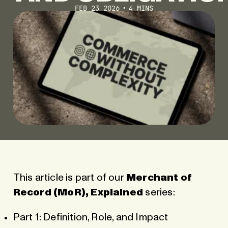
FEB 23 2026
4 MINS
This article is part of our
Merchant of
Record (MoR), Explained
series:
Part 1: Definition, Role, and Impact