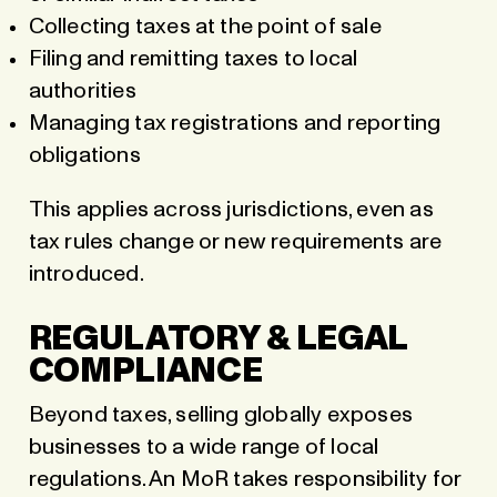
Collecting taxes at the point of sale
Filing and remitting taxes to local
authorities
Managing tax registrations and reporting
obligations
This applies across jurisdictions, even as
tax rules change or new requirements are
introduced.
REGULATORY & LEGAL
COMPLIANCE
Beyond taxes, selling globally exposes
businesses to a wide range of local
regulations. An MoR takes responsibility for