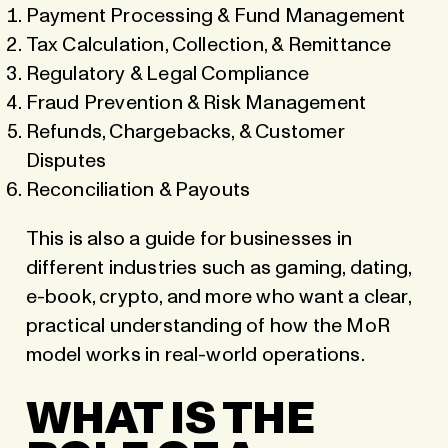
Payment Processing & Fund Management
Tax Calculation, Collection, & Remittance
Regulatory & Legal Compliance
Fraud Prevention & Risk Management
Refunds, Chargebacks, & Customer
Disputes
Reconciliation & Payouts
This is also a guide for businesses in
different industries such as gaming, dating,
e-book, crypto, and more who want a clear,
practical understanding of how the MoR
model works in real-world operations.
WHAT IS THE