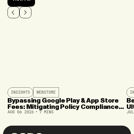
INSIGHTS
WEBSTORE
I
Bypassing Google Play & App Store
Be
Fees: Mitigating Policy Compliance
Ul
AUG 06 2026
7 MINS
JUL
and User Drop-Offs
In