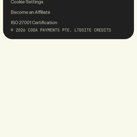
Cookie Settings
WEBSITE
BRAND
Become an Affiliate
ED.
Koto
ISO 27001 Certification
© 2026 CODA PAYMENTS PTE. LTD
SITE CREDITS