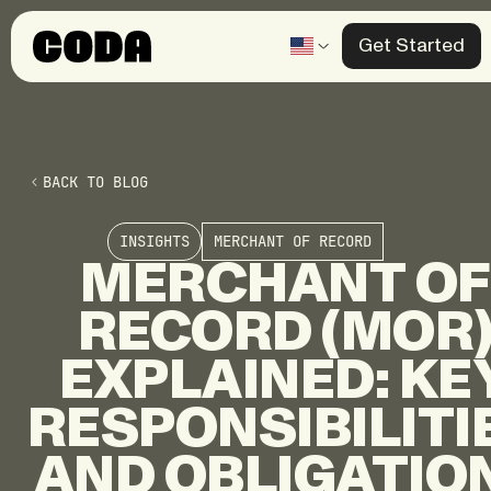
Get Started
Products
Solutions
BACK TO BLOG
Knowledge Center
INSIGHTS
MERCHANT OF RECORD
Company
MERCHANT
OF
RECORD
(MOR
Contact 
EXPLAINED:
KE
RESPONSIBILITI
AND
OBLIGATIO