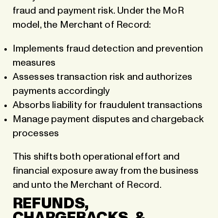
fraud and payment risk. Under the MoR
model, the Merchant of Record:
Implements fraud detection and prevention
measures
Assesses transaction risk and authorizes
payments accordingly
Absorbs liability for fraudulent transactions
Manage payment disputes and chargeback
processes
This shifts both operational effort and
financial exposure away from the business
and unto the Merchant of Record.
REFUNDS,