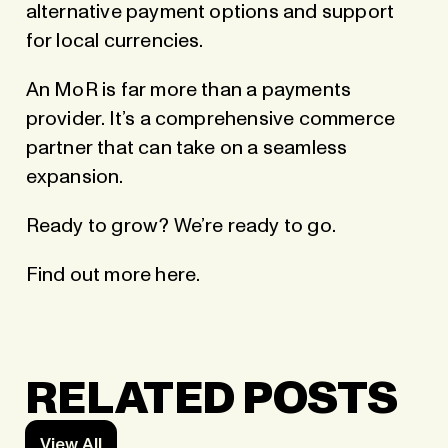
alternative payment options and support
for local currencies.
An MoR is far more than a payments
provider. It’s a comprehensive commerce
partner that can take on a seamless
expansion.
Ready to grow? We’re ready to go.
Find out more here
.
RELATED POSTS
View All