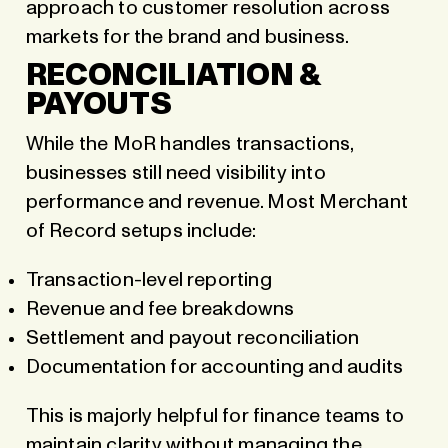
approach to customer resolution across
markets for the brand and business.
RECONCILIATION &
PAYOUTS
While the MoR handles transactions,
businesses still need visibility into
performance and revenue. Most Merchant
of Record setups include:
Transaction-level reporting
Revenue and fee breakdowns
Settlement and payout reconciliation
Documentation for accounting and audits
This is majorly helpful for finance teams to
maintain clarity without managing the