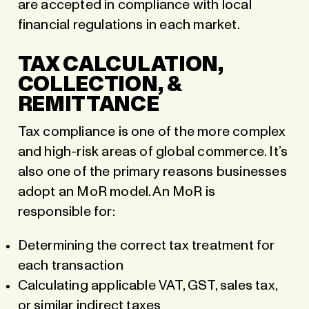
are accepted in compliance with local
financial regulations in each market.
TAX CALCULATION,
COLLECTION, &
REMITTANCE
Tax compliance is one of the more complex
and high-risk areas of global commerce. It’s
also one of the primary reasons businesses
adopt an MoR model. An MoR is
responsible for:
Determining the correct tax treatment for
each transaction
Calculating applicable VAT, GST, sales tax,
or similar indirect taxes