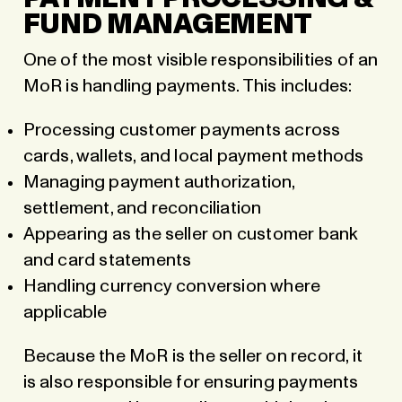
FUND MANAGEMENT
One of the most visible responsibilities of an
MoR is handling payments. This includes:
Processing customer payments across
cards, wallets, and local payment methods
Managing payment authorization,
settlement, and reconciliation
Appearing as the seller on customer bank
and card statements
Handling currency conversion where
applicable
Because the MoR is the seller on record, it
is also responsible for ensuring payments