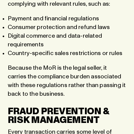
complying with relevant rules, such as:
Payment and financial regulations
Consumer protection and refund laws
Digital commerce and data-related
requirements
Country-specific sales restrictions or rules
Because the MoR is the legal seller, it
carries the compliance burden associated
with these regulations rather than passing it
back to the business.
FRAUD PREVENTION &
RISK MANAGEMENT
Every transaction carries some level of