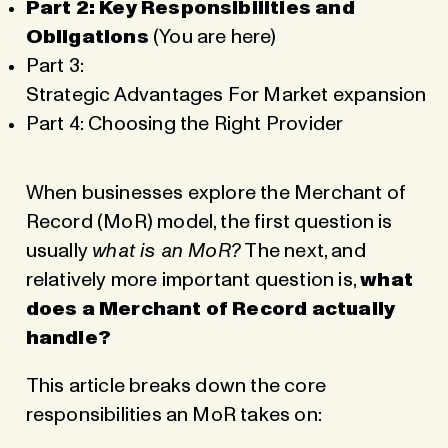
Part 2: Key Responsibilities and
Obligations
(You are here)
Part 3:
Strategic Advantages For Market expansion
Part 4: Choosing the Right Provider
When businesses explore the Merchant of
Record (MoR) model, the first question is
usually
what is an MoR
?
The next, and
relatively more important question is,
what
does a Merchant of Record actually
handle?
This article breaks down the core
responsibilities an MoR takes on: