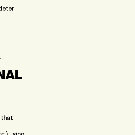
 deter
W
NAL
 that
c.) using