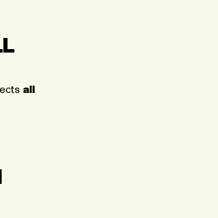
LL
ffects
all
N