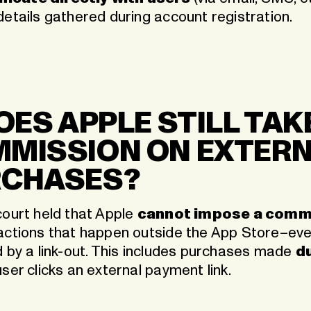
details gathered during account registration.
DOES APPLE STILL TAK
MISSION ON EXTER
RCHASES?
court held that Apple
cannot impose a comm
actions that happen outside the App Store–even
d by a link-out. This includes purchases made
du
ser clicks an external payment link.