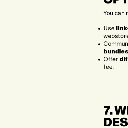
You can 
Use
lin
webstore
Communic
bundles,
Offer
di
fee.
7. 
DES