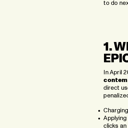
to do nex
1. 
EPI
In April 
contem
direct u
penalized
Chargin
Applying
clicks an 