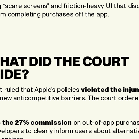
g “scare screens” and friction-heavy UI that di
om completing purchases off the app.
WHAT DID THE COURT
IDE?
 ruled that Apple’s policies
violated the inju
 new anticompetitive barriers. The court order
 the 27% commission
on out-of-app purchas
elopers to clearly inform users about alternati