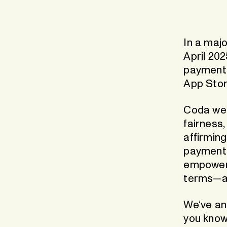
Recha
Boost visibility, conversion and
The App
retention
worldw
In a majo
Market Expansion
Grow your global footprint
April 202
payments
App Stor
Coda wel
fairness,
affirming
payment 
empowers
terms—a
We’ve an
you know