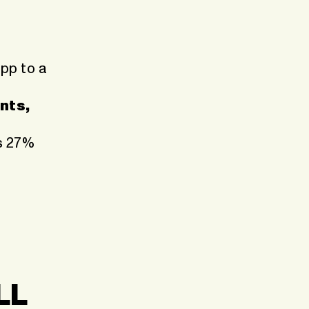
app to a
nts,
’s 27%
LL