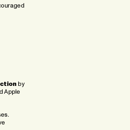
scouraged
nction
by
ed Apple
es.
ve