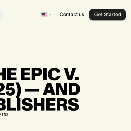
Contact us
Get Started
Beltegoed.nl
Our dedicated Netherlands store
HE
EPIC
V.
Recharge.fr
25)
—
AND
Our dedicated France store
aid
BLISHERS
Mobiletopup.co.uk
Our dedicated UK store
MINS
d
Herladen.com