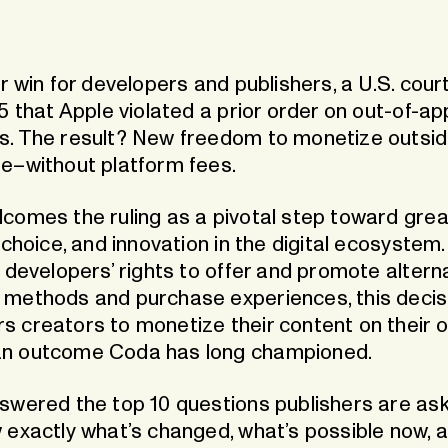
rge App
 for instant top-ups
Guthaben.de
ide
Our dedicated Germany & Au
store
r win for developers and publishers, a U.S. court
5 that Apple violated a prior order on out-of-ap
. The result? New freedom to monetize outsid
e–without platform fees.
comes the ruling as a pivotal step toward grea
 choice, and innovation in the digital ecosystem.
 developers’ rights to offer and promote altern
methods and purchase experiences, this decis
 creators to monetize their content on their 
n outcome Coda has long championed.
swered the top 10 questions publishers are as
 exactly what’s changed, what’s possible now, 