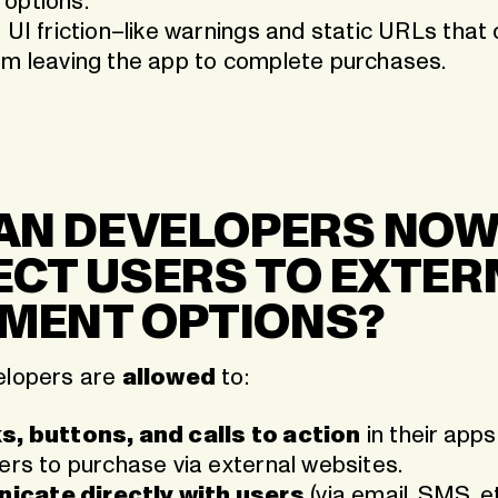
options.
 UI friction–like warnings and static URLs that
om leaving the app to complete purchases.
CAN DEVELOPERS NO
ECT USERS TO EXTER
MENT OPTIONS?
elopers are
allowed
to:
s, buttons, and calls to action
in their apps
sers to purchase via external websites.
cate directly with users
(via email, SMS, et