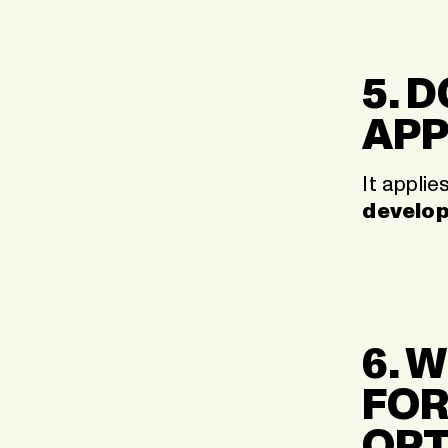
5. 
APP
It applie
develo
6. 
FOR
OPT