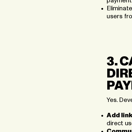
payment 
Eliminate
users fr
3. 
DIR
PAY
Yes. Dev
Add link
direct u
Communi