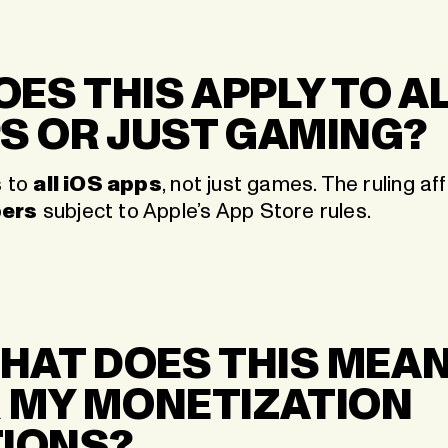
DOES THIS APPLY TO A
S OR JUST GAMING?
s to
all iOS apps
, not just games. The ruling a
pers
subject to Apple’s App Store rules.
WHAT DOES THIS MEA
 MY MONETIZATION
IONS?