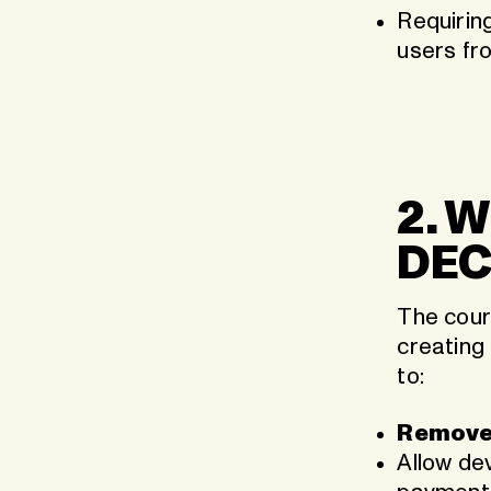
Requirin
users fr
2. 
DEC
The court
creating
to:
Remove
Allow dev