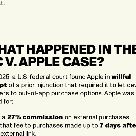
t.
WHAT HAPPENED IN TH
C V. APPLE CASE?
2025, a U.S. federal court found Apple in
willful
pt
of a prior injunction that required it to let d
sers to out-of-app purchase options. Apple was
 for:
g a
27% commission
on external purchases.
 that fee to purchases made up to
7 days afte
external link.