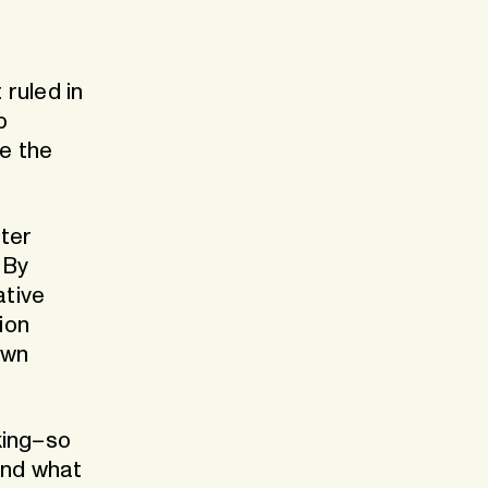
Our dedicated Benelux store
stria
 ruled in
p
e the
ter
 By
ative
ion
own
king–so
and what