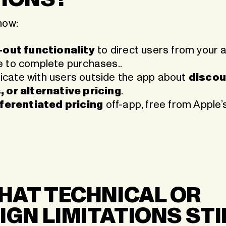
now:
k-out functionality
to direct users from your 
 to complete purchases..
ate with users outside the app about
discou
 or alternative pricing
.
fferentiated pricing
off-app, free from Apple
WHAT TECHNICAL OR
IGN LIMITATIONS STI