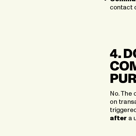
contact 
4. 
COM
PU
No. The 
on trans
triggere
after
a u