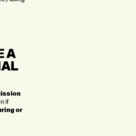
E A
NAL
ission
 if
ring or