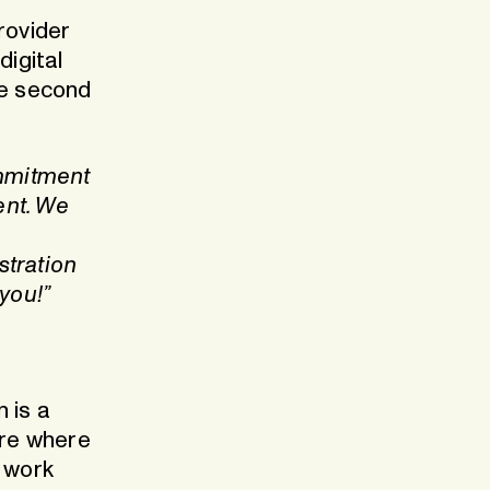
rovider
digital
he second
mmitment
ent. We
stration
you!”
e
n is a
ure where
y work