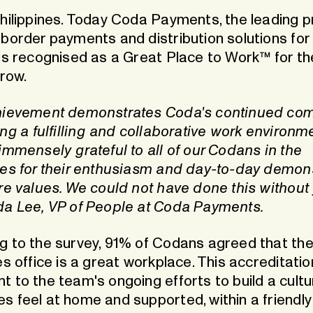
Philippines. Today Coda Payments, the leading p
border payments and distribution solutions for 
 is recognised as a Great Place to Work™ for t
 row.
hievement demonstrates Coda's continued co
ing a fulfilling and collaborative work environm
immensely grateful to all of our Codans in the
nes for their enthusiasm and day-to-day demon
re values. We could not have done this without 
da Lee, VP of People at Coda Payments.
g to the survey, 91% of Codans agreed that th
es office is a great workplace. This accreditatio
t to the team's ongoing efforts to build a cult
s feel at home and supported, within a friendl