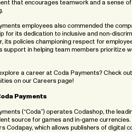
ent that encourages teamwork and a sense of
g.
yments employees also commended the comp
p for its dedication to inclusive and non-discri
r, its policies championing respect for employe
ts support in helping team members prioritize wo
explore a career at Coda Payments? Check out
ities on our
Careers page
!
Coda Payments
ments (“Coda”) operates Codashop, the leadi
ent source for games and in-game currencies
rs Codapay, which allows publishers of digital c