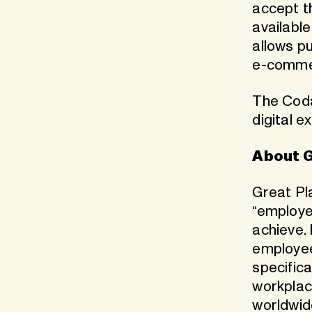
accept t
availabl
allows pu
e-commer
The Coda 
digital e
About G
Great Pla
“employe
achieve. 
employee
specifica
workplac
worldwid