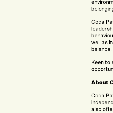
environm
belongin
Coda Pa
leadershi
behaviou
well as i
balance.
Keen to 
opportun
About 
Coda Pay
independ
also offe