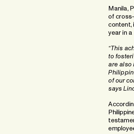
Manila, 
of cross-
content,
year in a
“This ac
to foster
are also 
Philippi
of our co
says Lin
Accordin
Philippin
testamen
employee