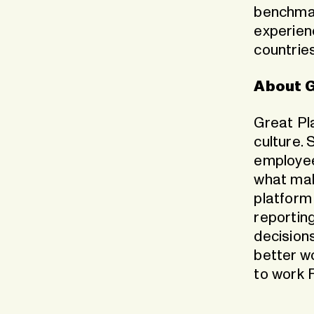
benchmar
experien
countrie
About G
Great Pl
culture. 
employee
what mak
platform
reportin
decisions
better w
to work F