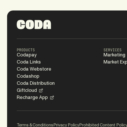
PRODUCTS
SERVICES
Codapay
Marketing
Coda Links
Market Ex
Coda Webstore
Codashop
Coda Distribution
Giftcloud
Recharge App
Terms & Conditions
Privacy Policy
Prohibited Content Polic