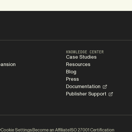
KNOWLEDGE CENTER
Case Studies
pansion
Resources
Blog
Press
Documentation
Publisher Support
y
Cookie Settings
Become an Affiliate
ISO 27001 Certification