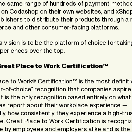
he same range of hundreds of payment metho
e on Codashop on their own websites, and xShop
blishers to distribute their products through a
ce and other consumer-facing platforms.
vision is to be the platform of choice for taking
xperiences over the top.
reat Place to Work Certification™
ce to Work® Certification™ is the most definiti
r-of-choice” recognition that companies aspire
It is the only recognition based entirely on what
s report about their workplace experience —
lly, how consistently they experience a high-tru
e. Great Place to Work Certification is recogni
e by employees and employers alike and is the 