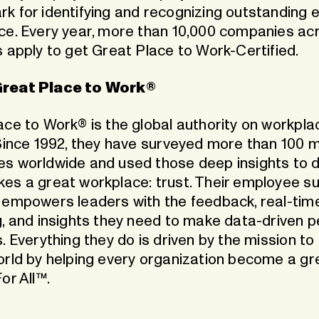
k for identifying and recognizing outstanding
ce. Every year, more than 10,000 companies ac
s apply to get Great Place to Work-Certified.
reat Place to Work®
ace to Work® is the global authority on workpla
Since 1992, they have surveyed more than 100 mi
s worldwide and used those deep insights to d
es a great workplace: trust. Their employee s
 empowers leaders with the feedback, real-tim
g, and insights they need to make data-driven 
. Everything they do is driven by the mission to 
orld by helping every organization become a gr
or All™.