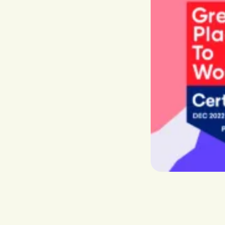
Recha
Boost visibility, conversion and
The App
retention
worldw
Market Expansion
Grow your global footprint