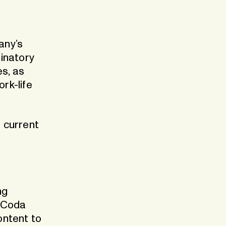
any’s
minatory
es, as
rk-life
 current
ng
. Coda
ontent to