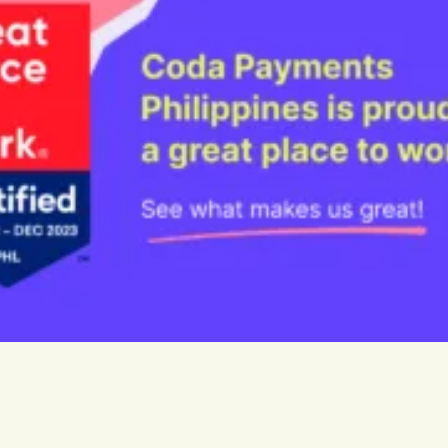
rge App
 for instant top-ups
Guthaben.de
ide
Our dedicated Germany & Au
store