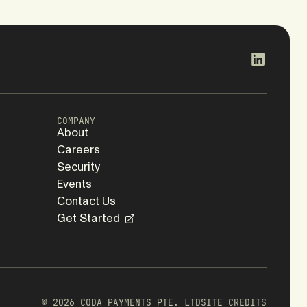
COMPANY
About
Careers
Security
Events
Contact Us
Get Started
WEBSITE
BRAND
ED.
Koto
© 2026 CODA PAYMENTS PTE. LTD
SITE CREDITS