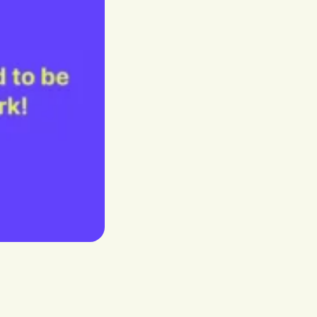
Our dedicated Benelux store
stria