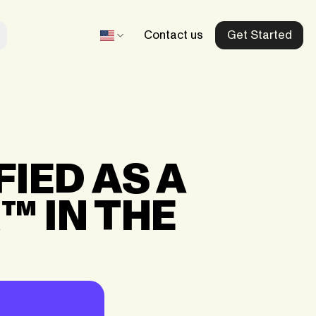
Contact us
Get Started
Beltegoed.nl
Our dedicated Netherlands store
IED AS A
Recharge.fr
™ IN THE
Our dedicated France store
aid
Mobiletopup.co.uk
Our dedicated UK store
d
Herladen.com