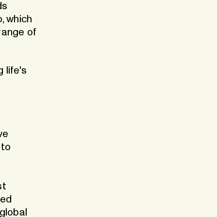
ds
, which
 range of
 life's
ve
 to
st
zed
global