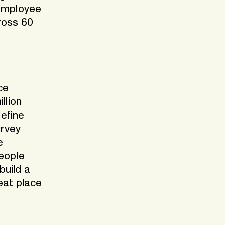
 employee
ross 60
ce
llion
efine
urvey
e
people
build a
eat place