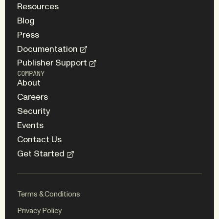
Resources
Blog
Press
Documentation
Publisher Support
COMPANY
About
Careers
Security
Events
Contact Us
Get Started
Terms & Conditions
Privacy Policy