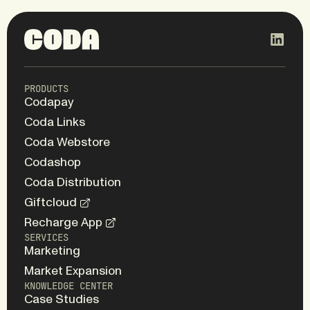
PRODUCTS
Codapay
Coda Links
Coda Webstore
Codashop
Coda Distribution
Giftcloud
Recharge App
SERVICES
Marketing
Market Expansion
KNOWLEDGE CENTER
Case Studies