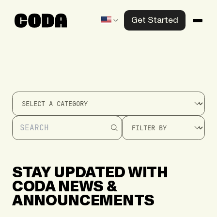
Get Started
Products
Solutions
Knowledge Center
Company
Contact us
STAY
UPDATED
WITH
CODA
NEWS
&
ANNOUNCEMENTS