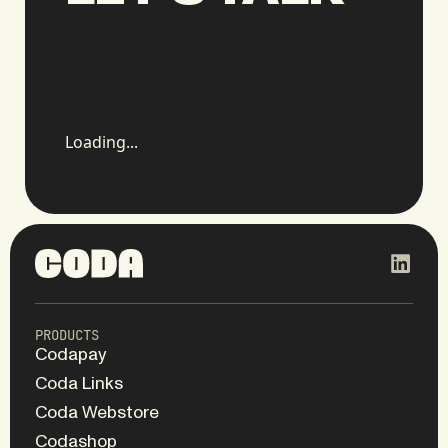
Loading...
PRODUCTS
Codapay
Coda Links
Coda Webstore
Codashop