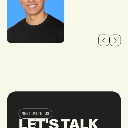
MEET WITH US
LET'S TALK