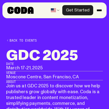
Get Started
Products
Solutions
BACK TO EVENTS
Knowledge Center
GDC
2025
Company
Past event
DATE
March 17
-
21, 2025
VENUE
Contact us
Moscone Centre, San Franciso, CA
ABOUT
Join us at GDC 2025 to discover how we help
publishers grow globally with ease. Coda is a
trusted leader in content monetization,
simplifying payments, commerce, and