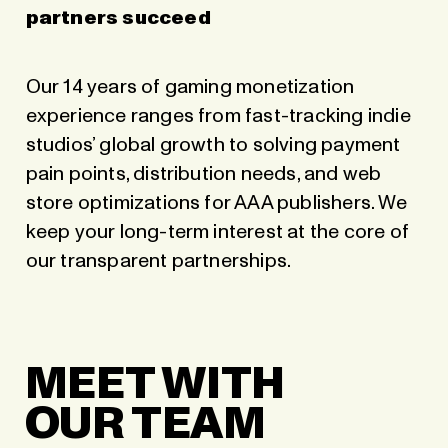
partners succeed
Our 14 years of gaming monetization
experience ranges from fast-tracking indie
studios’ global growth to solving payment
pain points, distribution needs, and web
store optimizations for AAA publishers. We
keep your long-term interest at the core of
our transparent partnerships.
MEET WITH
OUR TEAM