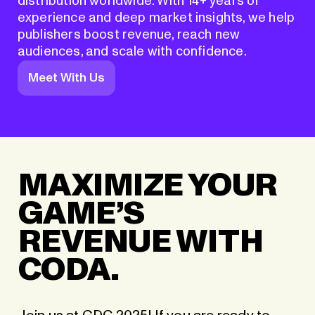
distribution worldwide. With 14+ years of
experience and deep market insights, we help
publishers boost revenue, reach new
audiences, and scale with confidence.
Meet With Us
MAXIMIZE YOUR
GAME’S
REVENUE WITH
CODA.