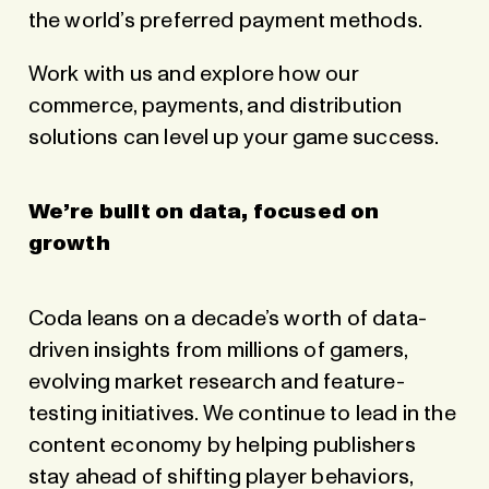
the world’s preferred payment methods.
Work with us and explore how our
commerce, payments, and distribution
solutions can level up your game success.
We’re built on data, focused on
growth
Coda leans on a decade’s worth of data-
driven insights from millions of gamers,
evolving market research and feature-
testing initiatives. We continue to lead in the
content economy by helping publishers
stay ahead of shifting player behaviors,