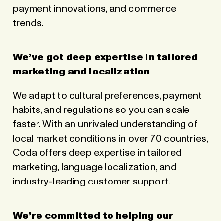
payment innovations, and commerce
trends.
We’ve got deep expertise in tailored
marketing and localization
We adapt to cultural preferences, payment
habits, and regulations so you can scale
faster. With an unrivaled understanding of
local market conditions in over 70 countries,
Coda offers deep expertise in tailored
marketing, language localization, and
industry-leading customer support.
We’re committed to helping our