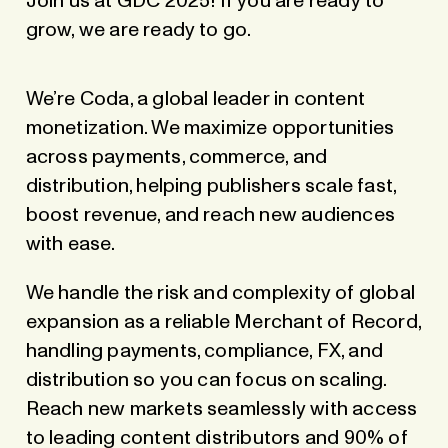
Join us at GDC 2025! If you are ready to
grow, we are ready to go.
We’re Coda, a global leader in content
monetization. We maximize opportunities
across payments, commerce, and
distribution, helping publishers scale fast,
boost revenue, and reach new audiences
with ease.
We handle the risk and complexity of global
expansion as a reliable Merchant of Record,
handling payments, compliance, FX, and
distribution so you can focus on scaling.
Reach new markets seamlessly with access
to leading content distributors and 90% of