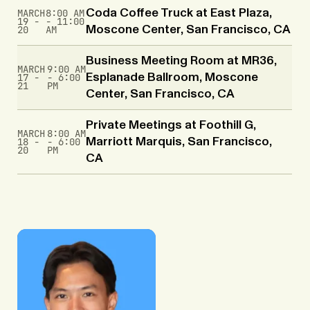
MARCH
8:00 AM
Coda Coffee Truck at East Plaza,
19 -
- 11:00
20
AM
Moscone Center, San Francisco, CA
Business Meeting Room at MR36,
MARCH
9:00 AM
17 -
- 6:00
Esplanade Ballroom, Moscone
21
PM
Center, San Francisco, CA
Private Meetings at Foothill G,
MARCH
8:00 AM
18 -
- 6:00
Marriott Marquis, San Francisco,
20
PM
CA