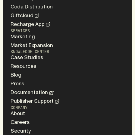
Coda Distribution
Giftcloud
Recharge App
SERVICES
Marketing
Market Expansion
KNOWLEDGE CENTER
Case Studies
Resources
Blog
Press
Documentation
Publisher Support
COMPANY
About
Careers
Security