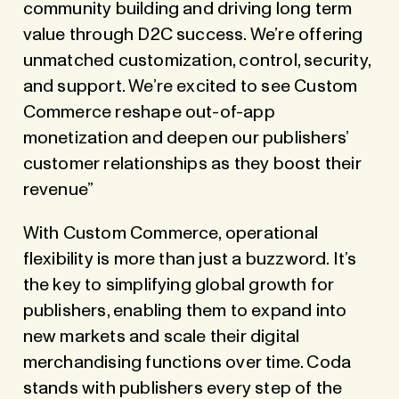
community building and driving long term
value through D2C success. We’re offering
unmatched customization, control, security,
and support. We’re excited to see Custom
Commerce reshape out-of-app
monetization and deepen our publishers’
customer relationships as they boost their
revenue”
With Custom Commerce, operational
flexibility is more than just a buzzword. It’s
the key to simplifying global growth for
publishers, enabling them to expand into
new markets and scale their digital
merchandising functions over time. Coda
stands with publishers every step of the