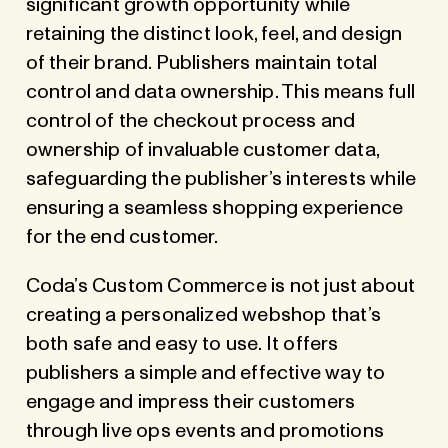
significant growth opportunity while
retaining the distinct look, feel, and design
of their brand. Publishers maintain total
control and data ownership. This means full
control of the checkout process and
ownership of invaluable customer data,
safeguarding the publisher’s interests while
ensuring a seamless shopping experience
for the end customer.
Coda’s Custom Commerce is not just about
creating a personalized webshop that’s
both safe and easy to use. It offers
publishers a simple and effective way to
engage and impress their customers
through live ops events and promotions