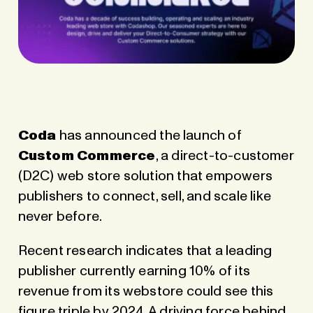
Coda
has announced the launch of
Custom Commerce
, a direct-to-customer
(D2C) web store solution that empowers
publishers to connect, sell, and scale like
never before.
Recent research indicates that a leading
publisher currently earning 10% of its
revenue from its webstore could see this
figure triple by 2024. A driving force behind