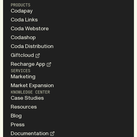
PRODUCTS
Codapay
Coda Links
Coda Webstore
Codashop
Coda Distribution
Giftcloud
Recharge App
SERVICES
Marketing
Market Expansion
KNOWLEDGE CENTER
Case Studies
Resources
Blog
Press
Documentation