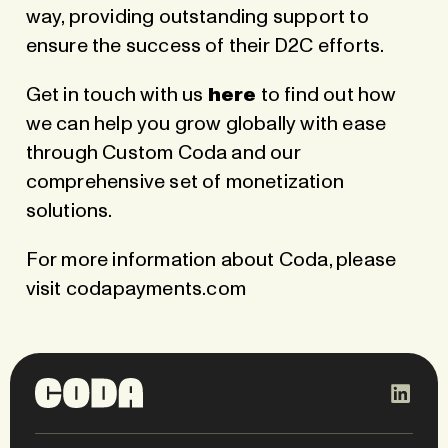
way, providing outstanding support to
ensure the success of their D2C efforts.
Get in touch with us
here
to find out how
we can help you grow globally with ease
through Custom Coda and our
comprehensive set of monetization
solutions.
For more information about Coda, please
visit
codapayments.com