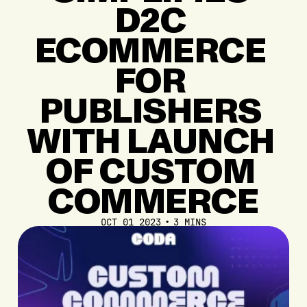
D2C
ECOMMERCE
FOR
PUBLISHERS
WITH
LAUNCH
OF
CUSTOM
COMMERCE
OCT 01 2023
3 MINS