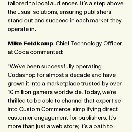
tailored to local audiences. It’s a step above
the usual solutions, ensuring publishers
stand out and succeed in each market they
operate in.
Mike Feldkamp
, Chief Technology Officer
at Coda commented:
“We’ve been successfully operating
Codashop for almost a decade and have
grown it into a marketplace trusted by over
10 million gamers worldwide. Today, we’re
thrilled to be able to channel that expertise
into Custom Commerce, simplifying direct
customer engagement for publishers. It’s
more than just a web store; it’s a path to