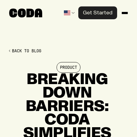
Get Started
Products
Solutions
BACK TO BLOG
Knowledge Center
PRODUCT
Company
BREAKING
DOWN
Contact us
BARRIERS:
CODA
SIMPLIFIES