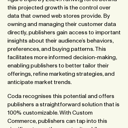
this projected growth is the control over
data that owned web stores provide. By
owning and managing their customer data
directly, publishers gain access to important
insights about their audience’s behaviors,
preferences, and buying patterns. This
facilitates more informed decision-making,
enabling publishers to better tailor their
offerings, refine marketing strategies, and
anticipate market trends.
Coda recognises this potential and offers
publishers a straightforward solution that is
100% customizable. With Custom
Commerce, publishers can tap into this