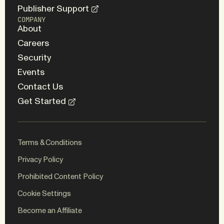
Publisher Support
COMPANY
About
Careers
Security
Events
Contact Us
Get Started
Terms & Conditions
Privacy Policy
Prohibited Content Policy
Cookie Settings
WEBSITE
BRAND
Become an Affiliate
ED.
Koto